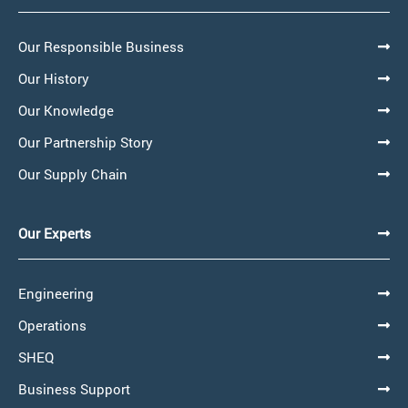
Our Responsible Business
Our History
Our Knowledge
Our Partnership Story
Our Supply Chain
Our Experts
Engineering
Operations
SHEQ
Business Support