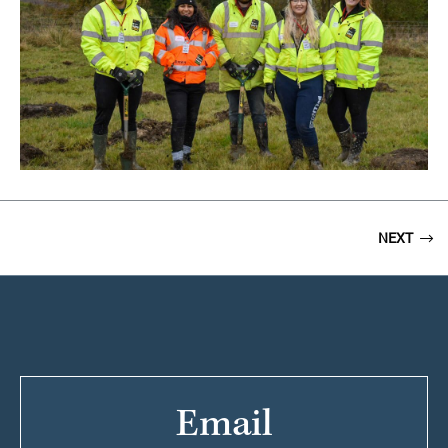
NEXT
Email