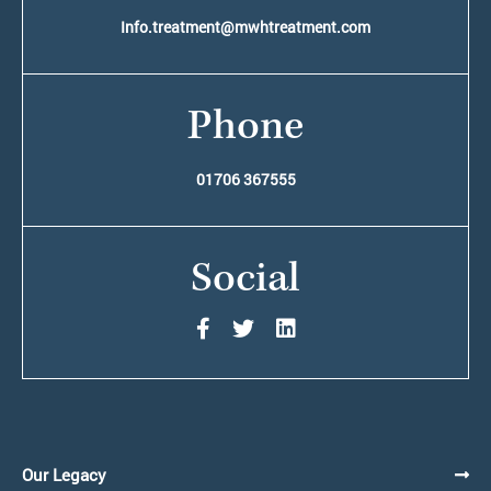
Info.treatment@mwhtreatment.com
Phone
01706 367555
Social
Our Legacy