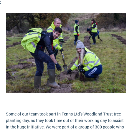
;
Some of our team took part in Fenns Ltd’s Woodland Trust tree
planting day, as they took time out of their working day to assist
in the huge initiative. We were part of a group of 300 people who