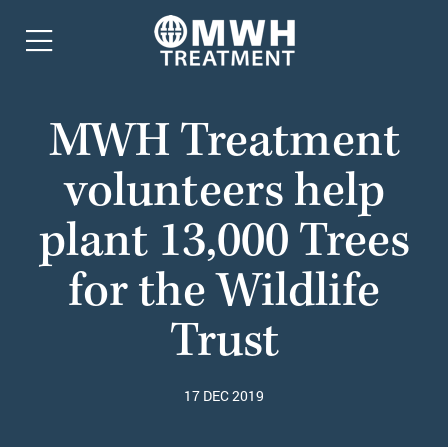
MWH Treatment
volunteers help
plant 13,000 Trees
for the Wildlife
Trust
17 DEC 2019