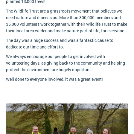
planted 13,000 trees!
The Wildlife Trust are a grassroots movement that believes we
need nature and it needs us. More than 800,000 members and
35,000 volunteers work together with their Wildlife Trust to make
their local area wilder and make nature part of life, for everyone.
The day was a huge success and was a fantastic cause to
dedicate our time and effort to.
We always encourage our people to get involved with
volunteering days, as giving back to the community and helping
protect the environment are hugely important.
Well done to everyone involved, it was a great event!