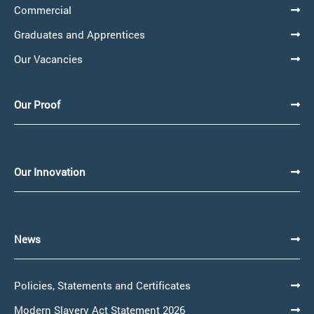
Commercial
Graduates and Apprentices
Our Vacancies
Our Proof
Our Innovation
News
Policies, Statements and Certificates
Modern Slavery Act Statement 2026